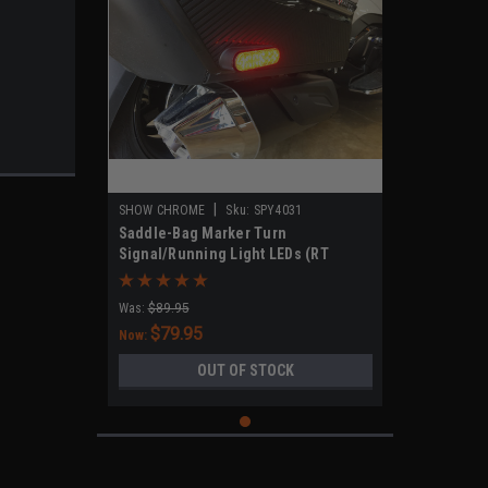
|
SHOW CHROME
Sku:
SPY4031
Saddle-Bag Marker Turn
Signal/Running Light LEDs (RT
Models 2020-UP)
Was:
$89.95
$79.95
Now:
OUT OF STOCK