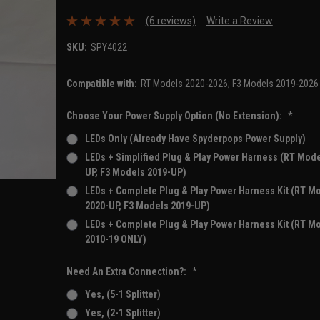
(6 reviews)
Write a Review
SKU:
SPY4022
Compatible with:
RT Models 2020-2026; F3 Models 2019-2026
Choose Your Power Supply Option (No Extension):
*
LEDs Only (Already Have Spyderpops Power Supply)
LEDs + Simplified Plug & Play Power Harness (RT Mode
UP, F3 Models 2019-UP)
LEDs + Complete Plug & Play Power Harness Kit (RT M
2020-UP, F3 Models 2019-UP)
LEDs + Complete Plug & Play Power Harness Kit (RT M
2010-19 ONLY)
Need An Extra Connection?:
*
Yes, (5-1 Splitter)
Yes, (2-1 Splitter)