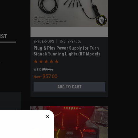
IST
|
SPYDERPOPS
Sku:
SPY4000
Plug & Play Power Supply for Turn
Signal/Running Lights (RT Models
2020-UP, F3 Models 2019-UP)
.
Was:
$89.95
$57.00
Now:
ADD TO CART
CLUSIVE