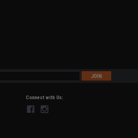
s
Connect with Us: