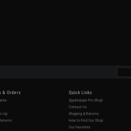
Email
Addres
 & Orders
Quick Links
cates
Spyderpops Pro Shop!
Contact Us
gn Up
Shipping & Returns
Returns
How to Find Our Shop
Our Favorites