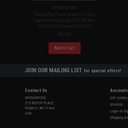
SPYDERPOPS
Plug & Play Power Supply for Turn
Signal/Running Lights (RT Models
2020-UP, F3 Models 2019-UP)
$57.00
Add to Cart
JOIN OUR MAILING LIST
for special offers!
Contact Us
Accounts
SPYDERPOPS
Gift Certifi
273 REPOP PLACE
Wishlist
PEARCY, AR 71964
Login
or
Si
USA
Shipping & 