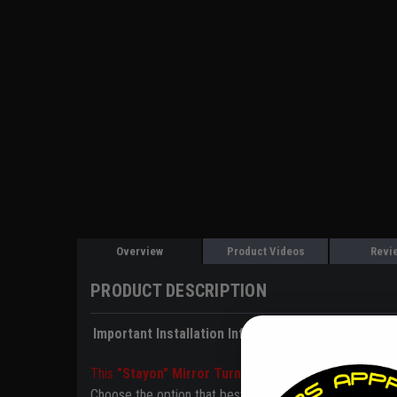
Overview
Product Videos
Revi
PRODUCT DESCRIPTION
Important Installation Info
This
"Stayon" Mirror Turn Signal LED kit does NOT 
Choose the option that best fits your setup below