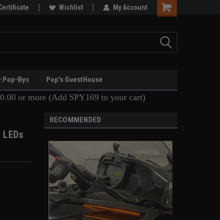
Certificate
Wishlist
My Account
y Pop-Bys
Pop's GuestHouse
0.00 or more (Add SPY169 to your cart)
RECOMMENDED
t LEDs