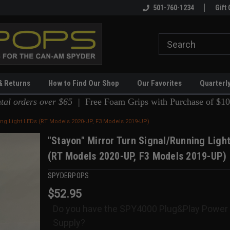
ing
Spyderpops Pro Shop!
501-760-1234
Gift 
& Returns
How to Find Our Shop
Our Favorites
Quarterl
ntal orders over $65 |
Free Foam Grips with Purchase of $10
ing Light LEDs (RT Models 2020-UP, F3 Models 2019-UP)
"Stayon" Mirror Turn Signal/Running Ligh
(RT Models 2020-UP, F3 Models 2019-UP)
SPYDERPOPS
$52.95
Do you have the SPY4000 Plug&Play Power
Supply?