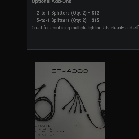
Optional Add-Ons
2-to-1 Splitters (Qty: 2) – $12
5-to-1 Splitters (Qty: 2) – $15
Great for combining multiple lighting kits cleanly and effi