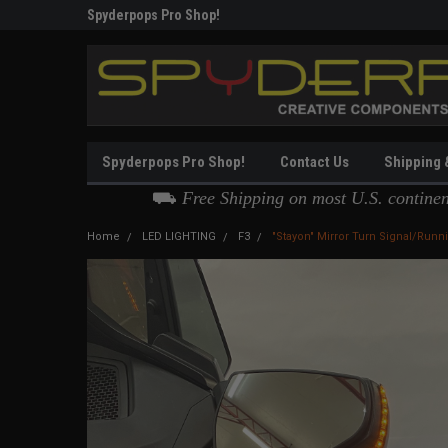
g
Spyderpops Pro Shop!
Thank you for Choos
Spyderpops Pro Shop!
Contact Us
Shipping 
⛟
Free Shipping on most U.S. contine
Home
LED LIGHTING
F3
"Stayon" Mirror Turn Signal/Runn