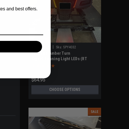
es and best offers.
|
SPYDERPOPS
Sku:
SPY4032
Rear Red/Amber Turn
Signal/Running Light LEDs (RT
Models 2020-UP)
$64.95
CHOOSE OPTIONS
SALE