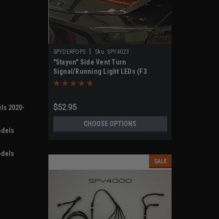
|
SPYDERPOPS
Sku:
SPY4023
"Stayon" Side Vent Turn
Signal/Running Light LEDs (F3
Models 2019-UP)
$52.95
ls 2020-
CHOOSE OPTIONS
odels
odels
SALE