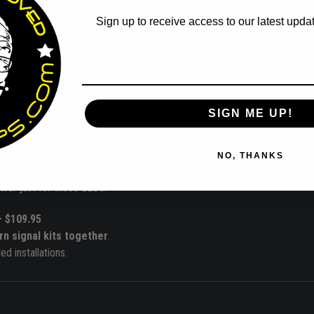
Sign up to receive access to our latest updat
Email
power supply harness installed
.
SIGN ME UP!
9.95
NO, THANKS
wer just for these LEDs.
– $109.95
rn signal kits together
.
d installations.