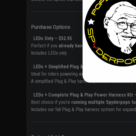
Purchase Options
LEDs Only – $52.95
Perfect if you
already have a Complete Plug & Play 
Includes LEDs only.
LEDs + Simplified Plug & Play Power Harness – $7
Ideal for riders powering
only this kit
.
A simplified Plug & Play harness provides dedicated po
LEDs +
Complete Plug & Play Power Harness Kit 
Best choice if you’re
running multiple Spyderpops tu
Includes our full Plug & Play harness system for expande