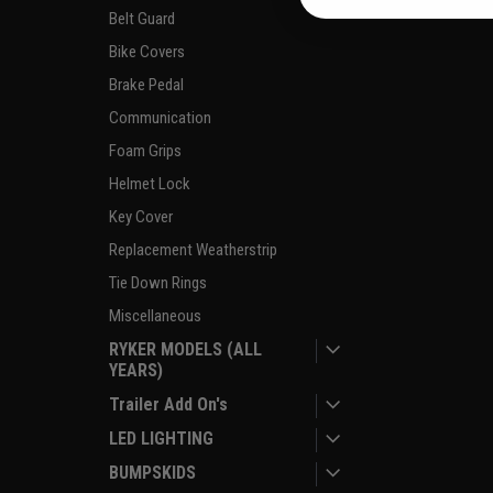
Belt Guard
Bike Covers
Brake Pedal
Communication
Foam Grips
Helmet Lock
Key Cover
Replacement Weatherstrip
Tie Down Rings
Miscellaneous
RYKER MODELS (ALL
YEARS)
Trailer Add On's
LED LIGHTING
BUMPSKIDS