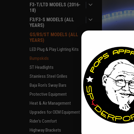
F3-T/LTD MODELS (2016-
18)
F3/F3-S MODELS (ALL
YEARS)
GS/RS/ST MODELS (ALL
YEARS)
LED Plug & Play Lighting Kits
|
SPYDERPOPS
Sk
Bumpskid™ LED 
Bumpskids
ST Headlights
Stainless Steel Grilles
$40.00
Baja Ron's Sway Bars
Protective Equipment
OUT O
Heat & Air Management
COMPARE
Pay over time
Upgrades for OEM Equipment
if you qua
Rider's Comfort
Highway Brackets