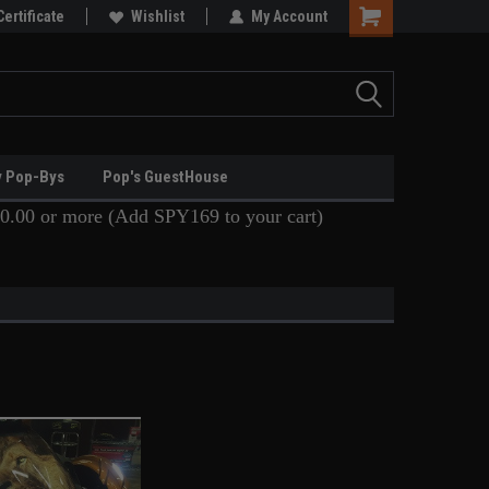
Certificate
Wishlist
My Account
y Pop-Bys
Pop's GuestHouse
0.00 or more (Add SPY169 to your cart)