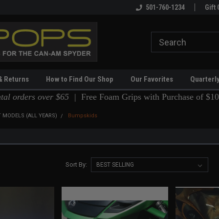
!
501-760-1234
Gift 
& Returns
How to Find Our Shop
Our Favorites
Quarterl
ntal orders over $65 |
Free Foam Grips with Purchase of $10
 MODELS (ALL YEARS)
Bumpskids
Sort By: