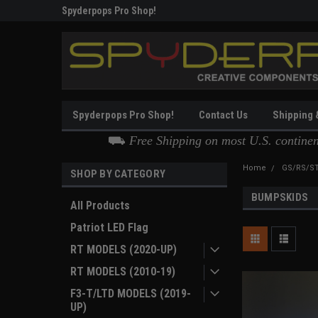
Thank you for Choosing
Spyderpops Pro Shop
Spyderpops Pro Shop!
Contact Us
Shipping 
⛟
Free Shipping on most U.S. contine
Home
GS/RS/ST
SHOP BY CATEGORY
BUMPSKIDS
All Products
Patriot LED Flag
RT MODELS (2020-UP)
RT MODELS (2010-19)
F3-T/LTD MODELS (2019-
UP)