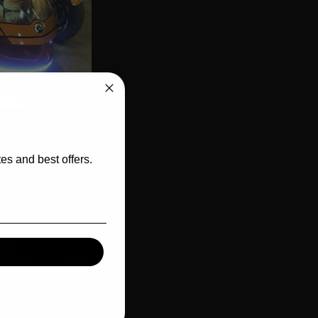
CLUSIVE
Sku:
SPY124L
l Bumpskid™ with
/ST Models)
es and best offers.
SE OPTIONS
RE
Affirm
me with
. See
qualify at checkout.