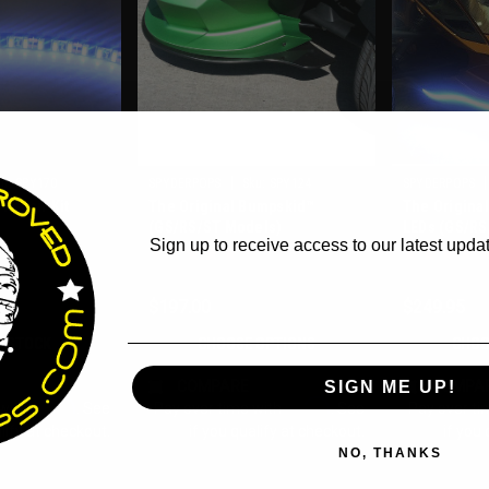
WANT ACCESS TO EX
|
|
u:
SPY170
SPYDERPOPS
Sku:
SPY124
SPYDERPOPS
DEALS?
Repair Kit
The Original Bumpskid™
The Origina
(GS/RS/ST Models)
LEDs (GS/RS
Sign up to receive access to our latest updat
Email
$197.00
$249.95
F STOCK
CHOOSE OPTIONS
CHOO
COMPARE
COMPA
SIGN ME UP!
Affirm
Affirm
 with
. See
Pay over time with
. See
Pay over ti
lify at checkout.
if you qualify at checkout.
if you 
NO, THANKS