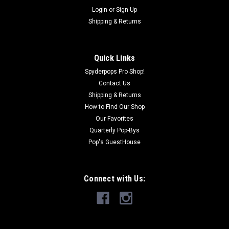
Login
or
Sign Up
Shipping & Returns
|
SHOW CHROME
Sku:
SPY560
FORMFUSION Spyder Trunk Light – Features
Brake/Run/Turn
Quick Links
Trunk Lights with Run, Brake, and Sequential Turn Signals are
Spyderpops Pro Shop!
an excellent way to boost visibility and safety while also
Contact Us
adding style to your Spyder. These lights are located on the
Shipping & Returns
rear trunk of your F3 Limited or RT Limited. They offer
How to Find Our Shop
brilliant, even...
Our Favorites
Quarterly Pop-Bys
Was:
$399.95
Pop's GuestHouse
Now:
$339.95
CHOOSE OPTIONS
Connect with Us:
COMPARE