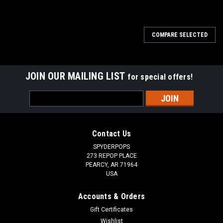
SALE
COMPARE SELECTED
JOIN OUR MAILING LIST
for special offers!
Email
Address
Contact Us
SPYDERPOPS
273 REPOP PLACE
PEARCY, AR 71964
USA
Accounts & Orders
Gift Certificates
Wishlist