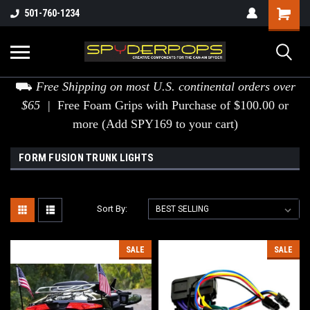
501-760-1234
⛟
Free Shipping on most U.S. continental orders over
$65 |
Free Foam Grips with Purchase of $100.00 or
more (Add SPY169 to your cart)
FORM FUSION TRUNK LIGHTS
Sort By:
SALE
SALE