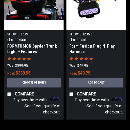
SHOW CHROME
SHOW CHROME
Sku:
SPY560
Sku:
SPY561
FORMFUSION Spyder Trunk
Form Fusion Plug N' Play
Light – Features
Harness
Brake/Run/Turn
Was:
$399.95
Was:
$47.95
$339.95
$40.75
Now:
Now:
CHOOSE OPTIONS
ADD TO CART
COMPARE
COMPARE
Affirm
Affirm
Pay over time with
.
Pay over time with
.
See if you qualify at
See if you qualify at
checkout.
checkout.