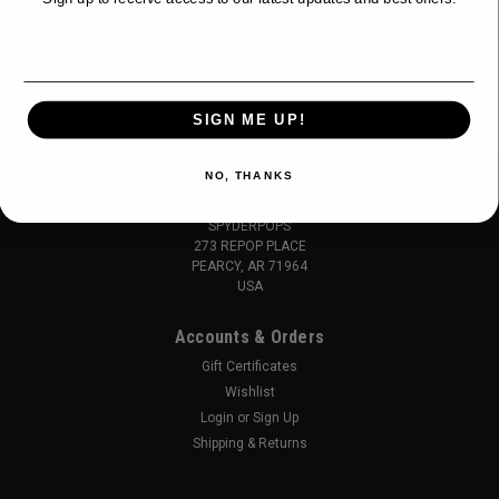
Email
JOIN OUR MAILING LIST
for special offers!
Email
SIGN ME UP!
Address
NO, THANKS
Contact Us
SPYDERPOPS
273 REPOP PLACE
PEARCY, AR 71964
USA
Accounts & Orders
Gift Certificates
Wishlist
Login
or
Sign Up
Shipping & Returns