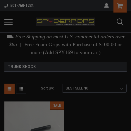
501-760-1234
⛟
Free Shipping on most U.S. continental orders over
$65 |
Free Foam Grips with Purchase of $100.00 or
more (Add SPY169 to your cart)
TRUNK SHOCK
Sort By:
SALE