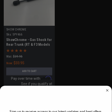
SHOW CHROME
Sku:
SPY466
ShowChrome - Gas Shock for
Rear Trunk (RT & F3 Models
2020-UP)
Was:
$39.95
$33.95
Now:
ADD TO CART
Affirm
Pay over time with
.
See if you qualify at
checkout.
WANT ACCESS TO EXCLUSIVE
DEALS?
SALE
Sign up to receive access to our latest updates and best offers.