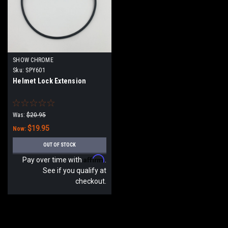
SHOW CHROME
Sku:
SPY601
Helmet Lock Extension
Was:
$20.95
$19.95
Now:
OUT OF STOCK
Affirm
Pay over time with
.
See if you qualify at
checkout.
SALE