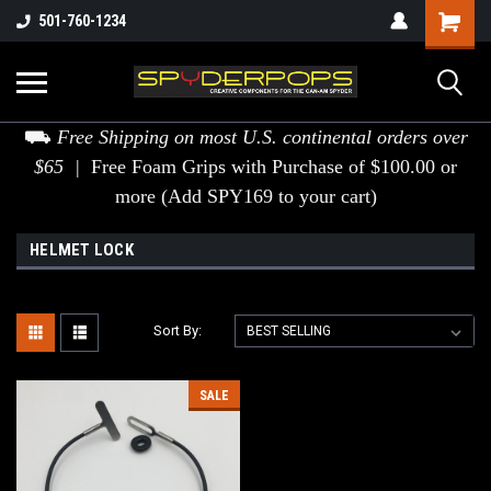
501-760-1234
⛟
Free Shipping on most U.S. continental orders over
$65 |
Free Foam Grips with Purchase of $100.00 or
more (Add SPY169 to your cart)
HELMET LOCK
Sort By:
SALE