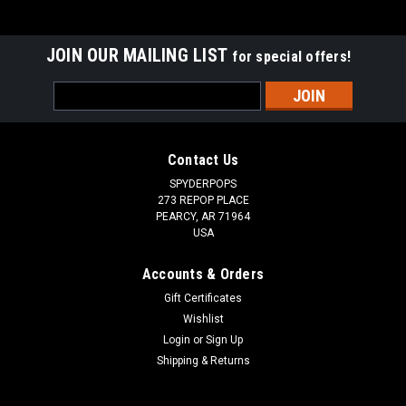
JOIN OUR MAILING LIST
for special offers!
Email
Address
Contact Us
SPYDERPOPS
273 REPOP PLACE
PEARCY, AR 71964
USA
Accounts & Orders
Gift Certificates
Wishlist
Login
or
Sign Up
Shipping & Returns