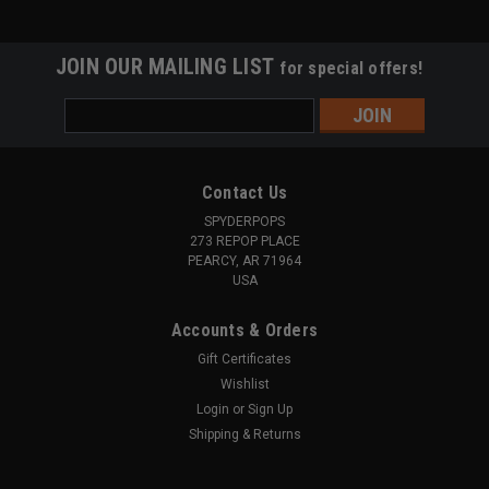
JOIN OUR MAILING LIST
for special offers!
Email
Address
Contact Us
SPYDERPOPS
273 REPOP PLACE
PEARCY, AR 71964
USA
Accounts & Orders
Gift Certificates
Wishlist
Login
or
Sign Up
Shipping & Returns
|
RAM Mounts
Sku:
SPY406
Quick Grip XL Phone Holder (Assembled)