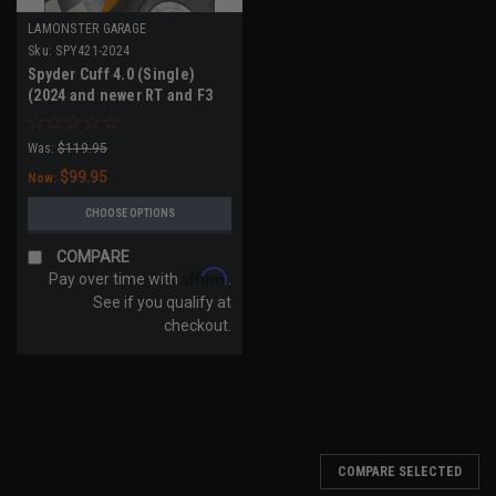
LAMONSTER GARAGE
Sku:
SPY421-2024
Spyder Cuff 4.0 (Single)
(2024 and newer RT and F3
Models)
Was:
$119.95
$99.95
Now:
CHOOSE OPTIONS
COMPARE
Affirm
Pay over time with
.
See if you qualify at
checkout.
COMPARE SELECTED