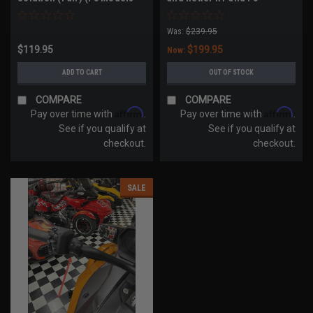
All Years, RT Models 2020-
Models)
2023))
Was:
$239.95
$119.95
$199.95
Now:
ADD TO CART
OUT OF STOCK
COMPARE
COMPARE
Affirm
Affirm
Pay over time with
.
Pay over time with
.
See if you qualify at
See if you qualify at
checkout.
checkout.
SALE