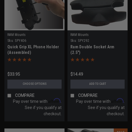
RAM Mounts
RAM Mounts
Sku:
SPY406
Sku:
SPY292
Quick Grip XL Phone Holder
Ram Double Socket Arm
(Assembled)
(2.5")
$33.95
$14.49
CHOOSE OPTIONS
ADD TO CART
COMPARE
COMPARE
Affirm
Affirm
Pay over time with
.
Pay over time with
.
See if you qualify at
See if you qualify at
checkout.
checkout.