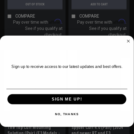
OUT OF STOCK
ADD TO CART
COMPARE
COMPARE
Affirm
Affirm
Pay over time with
.
Pay over time with
.
See if you qualify at
See if you qualify at
checkout.
checkout.
WANT ACCESS TO EXCLUSIVE
DEALS?
SALE
Sign up to receive access to our latest updates and best offers.
Email
SIGN ME UP!
NO, THANKS
Sku:
SPY421-3
Sku:
SPY421-2024Pair
The Top Cuff Mounting
Spyder Cuff 4.0 (Pair) (2024
Solution (Pair) (F3 Models -
and newer RT and F3