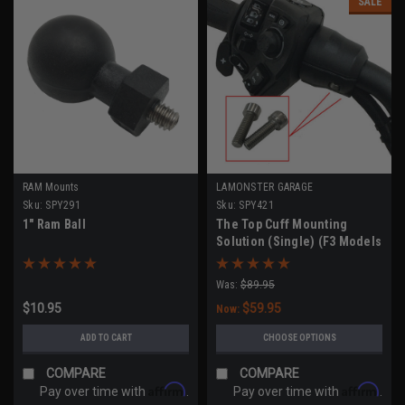
SALE
RAM Mounts
LAMONSTER GARAGE
Sku:
SPY291
Sku:
SPY421
1" Ram Ball
The Top Cuff Mounting
Solution (Single) (F3 Models
- All Years, RT Models 2020-
2023))
Was:
$89.95
$10.95
$59.95
Now:
ADD TO CART
CHOOSE OPTIONS
COMPARE
COMPARE
Affirm
Affirm
Pay over time with
.
Pay over time with
.