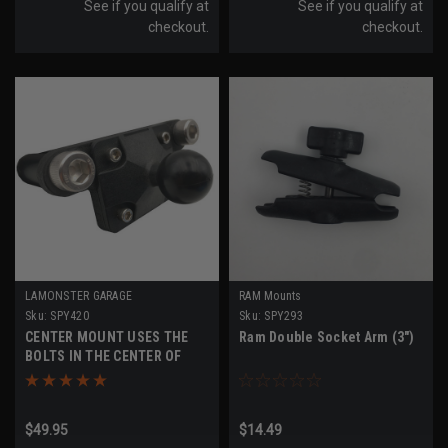
See if you qualify at
See if you qualify at
checkout.
checkout.
LAMONSTER GARAGE
RAM Mounts
Sku:
SPY420
Sku:
SPY293
CENTER MOUNT USES THE
Ram Double Socket Arm (3")
BOLTS IN THE CENTER OF
YOUR HANDLEBAR, COMES
WITH 1" RAM BALL, BY
LAMONSTER (SPY420)
$49.95
$14.49