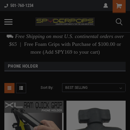
501-760-1234
⛟
Free Shipping on most U.S. continental orders over
$65 |
Free Foam Grips with Purchase of $100.00 or
more (Add SPY169 to your cart)
PHONE HOLDER
Sort By: