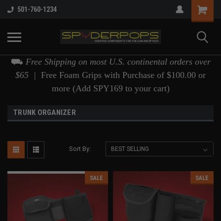
501-760-1234
⛟
Free Shipping on most U.S. continental orders over
$65 |
Free Foam Grips with Purchase of $100.00 or
more (Add SPY169 to your cart)
TRUNK ORGANIZER
Sort By:
SALE
SALE