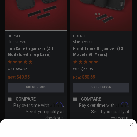
HOPNEL
HOPNEL
Sku:
SPY236
Sku:
SPY141
Top Case Organizer (All
Front Trunk Organizer (F3
Models with Top Case)
Models All Years)
Was:
$54.95
Was:
$56.95
$49.95
$50.85
Now:
Now:
OUT OF STOCK
OUT OF STOCK
COMPARE
COMPARE
Affirm
Affirm
Pay over time with
.
Pay over time with
.
See if you qualify at
See if you qualify at
checkout.
checkout.
WANT ACCESS TO EXCLUSIVE