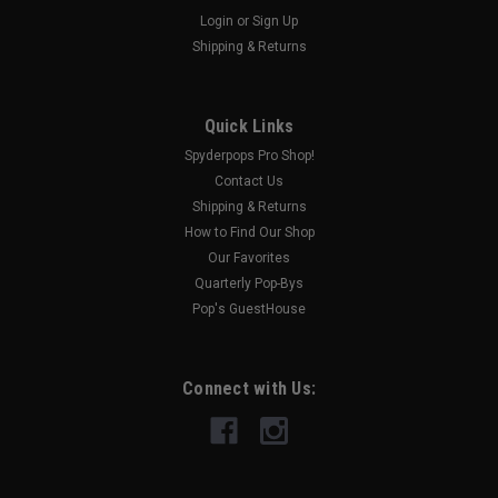
Login
or
Sign Up
Shipping & Returns
|
HOPNEL
Sku:
SPY236
Top Case Organizer (All Models with Top Case)
THIS TOP CASE ORGANIZER HAS 4 POCKETS AND 2 ELASTIC
Quick Links
BANDS TO HOLD ALL OF THOSE LITTLE THINGS THAT FLY
Spyderpops Pro Shop!
AROUND AND GET UNDER ALL OF YOUR OTHER STUFF. EASY
Contact Us
INSTALL!
Shipping & Returns
MSRP:
$54.95
How to Find Our Shop
Was:
$54.95
Our Favorites
Now:
$49.95
Quarterly Pop-Bys
Pop's GuestHouse
OUT OF STOCK
COMPARE
Connect with Us:
SALE