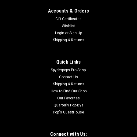
Accounts & Orders
Gift Certificates
Wishlist
Login
or
Sign Up
Shipping & Returns
|
SPYDERPOPS
Sku:
SPY104
The "Air Management System" (GS/RS Models)
This kit contains two parts to properly manage the “HOT” air
Quick Links
coming from your radiator and redirecting the “HOT” air out
Spyderpops Pro Shop!
the side vent and not on your foot. Includes a freshly re-
Contact Us
designed “E-SCOOP” (***) to force...
Shipping & Returns
How to Find Our Shop
Our Favorites
$58.00
Quarterly Pop-Bys
Pop's GuestHouse
OUT OF STOCK
COMPARE
Connect with Us: