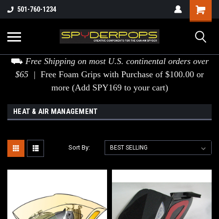
501-760-1234
⛟
Free Shipping on most U.S. continental orders over
$65 |
Free Foam Grips with Purchase of $100.00 or
more (Add SPY169 to your cart)
HEAT & AIR MANAGEMENT
Sort By: