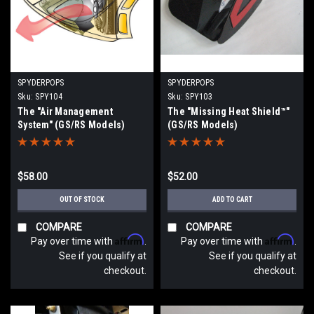
SPYDERPOPS
SPYDERPOPS
Sku:
SPY104
Sku:
SPY103
The "Air Management
The "Missing Heat Shield™"
System" (GS/RS Models)
(GS/RS Models)
$58.00
$52.00
OUT OF STOCK
ADD TO CART
COMPARE
COMPARE
Affirm
Affirm
Pay over time with
.
Pay over time with
.
See if you qualify at
See if you qualify at
checkout.
checkout.