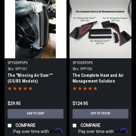
SPYDERPOPS
SPYDERPOPS
Sku:
SPY101
Sku:
SPY100
The "Missing Air Dam™"
The Complete Heat and Air
(GS/RS Models)
Management Solution
(GS/RS Models) (Bundle Kit
of SPY101, SPY103, SPY104)
$29.95
$124.95
ADD TO CART
OUT OF STOCK
COMPARE
COMPARE
Affirm
Affirm
Pay over time with
.
Pay over time with
.