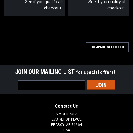
See if you qualify at
See if you qualify at
checkout.
checkout.
COMPARE SELECTED
JOIN OUR MAILING LIST
for special offers!
Email
Address
Contact Us
SPYDERPOPS
273 REPOP PLACE
PEARCY, AR 71964
USA