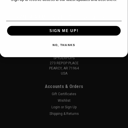
Email
JOIN OUR MAILING LIST
for special offers!
Email
SIGN ME UP!
Address
NO, THANKS
Contact Us
SPYDERPOPS
273 REPOP PLACE
PEARCY, AR 71964
USA
Accounts & Orders
Gift Certificates
Wishlist
Login
or
Sign Up
Shipping & Returns