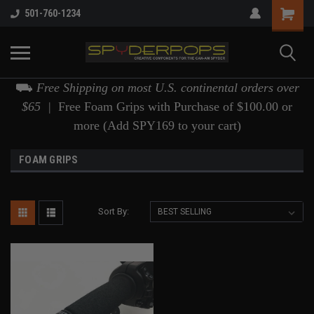
501-760-1234
⛟
Free Shipping on most U.S. continental orders over
$65 |
Free Foam Grips with Purchase of $100.00 or
more (Add SPY169 to your cart)
FOAM GRIPS
Sort By: