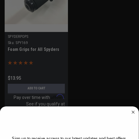
SPYDERPOPS
Sku:
SPY169
Foam Grips for All Spyders
$13.95
ADD TO CART
Affirm
Pay over time with
.
See if you qualify at
checkout.
WANT ACCESS TO EXCLUSIVE
DEALS?
Sign up to receive access to our latest updates and best offers.