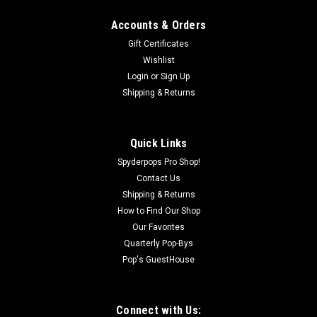
Accounts & Orders
Gift Certificates
Wishlist
Login
or
Sign Up
Shipping & Returns
Sku:
SPY621
Cardo Packtalk Edge (Single)
The Next Level of Rider Communication Experience
Quick Links
unmatched connectivity and performance with the
Spyderpops Pro Shop!
PACKTALK EDGE, powered by Cardo’s 2nd-generation
Contact Us
Dynamic Mesh Communication (DMC) technology. Designed
Shipping & Returns
for seamless use, simply snap the unit onto...
How to Find Our Shop
Was:
$439.95
Our Favorites
Quarterly Pop-Bys
Now:
$395.95
Pop's GuestHouse
OUT OF STOCK
Connect with Us: