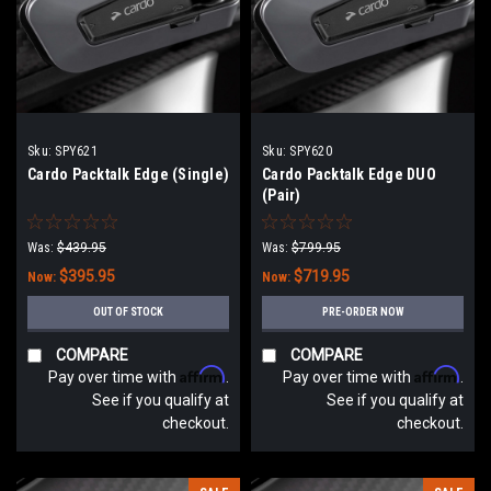
Sku:
SPY621
Sku:
SPY620
Cardo Packtalk Edge (Single)
Cardo Packtalk Edge DUO
(Pair)
Was:
$439.95
Was:
$799.95
$395.95
$719.95
Now:
Now:
OUT OF STOCK
PRE-ORDER NOW
COMPARE
COMPARE
Affirm
Affirm
Pay over time with
.
Pay over time with
.
See if you qualify at
See if you qualify at
checkout.
checkout.