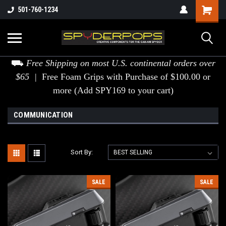
501-760-1234
⛟
Free Shipping on most U.S. continental orders over
$65 |
Free Foam Grips with Purchase of $100.00 or
more (Add SPY169 to your cart)
COMMUNICATION
Sort By:
SALE
SALE