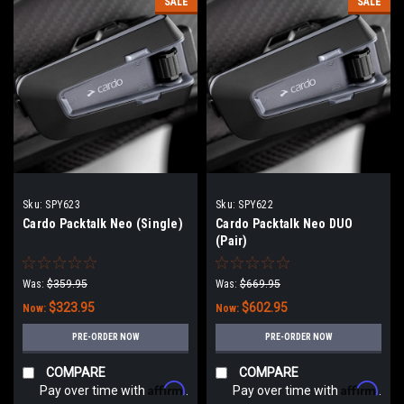
SALE
SALE
Sku:
SPY623
Sku:
SPY622
Cardo Packtalk Neo (Single)
Cardo Packtalk Neo DUO
(Pair)
Was:
$359.95
Was:
$669.95
$323.95
$602.95
Now:
Now:
PRE-ORDER NOW
PRE-ORDER NOW
COMPARE
COMPARE
Affirm
Affirm
Pay over time with
.
Pay over time with
.