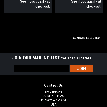
See if you qualify at
See if you qualify at
checkout.
checkout.
SALE
COMPARE SELECTED
JOIN OUR MAILING LIST
for special offers!
Email
Address
Contact Us
SPYDERPOPS
273 REPOP PLACE
PEARCY, AR 71964
USA