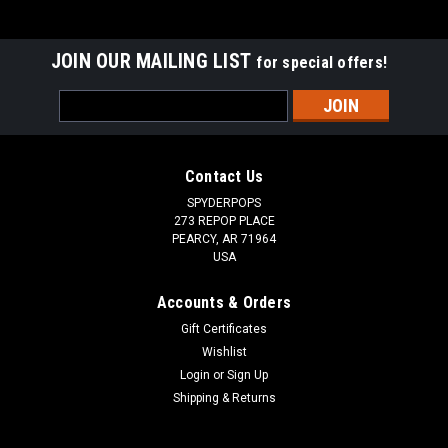
JOIN OUR MAILING LIST
for special offers!
Email
Address
Contact Us
SPYDERPOPS
273 REPOP PLACE
PEARCY, AR 71964
USA
Accounts & Orders
Gift Certificates
Wishlist
Login
or
Sign Up
Shipping & Returns