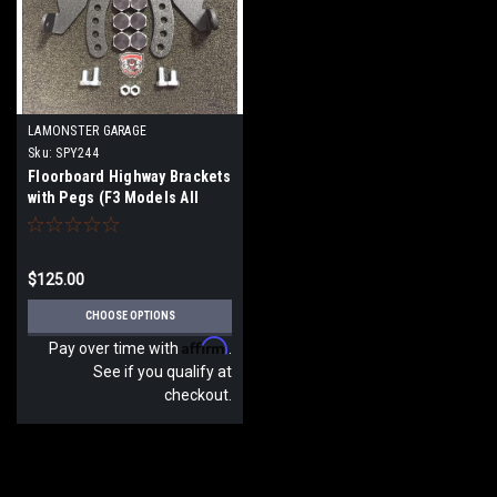
LAMONSTER GARAGE
Sku:
SPY244
Floorboard Highway Brackets
with Pegs (F3 Models All
Years)
$125.00
CHOOSE OPTIONS
Affirm
Pay over time with
.
See if you qualify at
checkout.