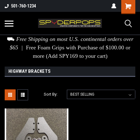
501-760-1234
⛟
Free Shipping on most U.S. continental orders over
$65 |
Free Foam Grips with Purchase of $100.00 or
more (Add SPY169 to your cart)
HIGHWAY BRACKETS
Sort By: