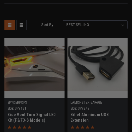
Sort By:
SPYDERPOPS
LAMONSTER GARAGE
Sku:
SPY181
Sku:
SPY279
Side Vent Turn Signal LED
Billet Aluminum USB
Kit (F3/F3-S Models)
Extension