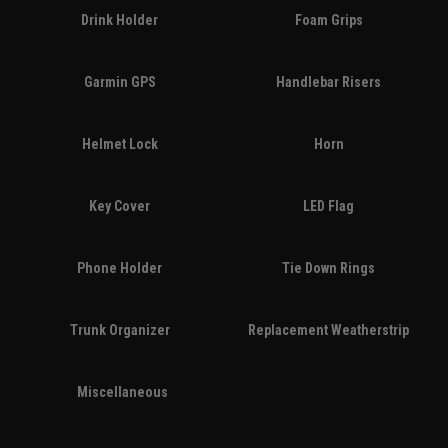
Drink Holder
Foam Grips
Garmin GPS
Handlebar Risers
Helmet Lock
Horn
Key Cover
LED Flag
Phone Holder
Tie Down Rings
Trunk Organizer
Replacement Weatherstrip
Miscellaneous