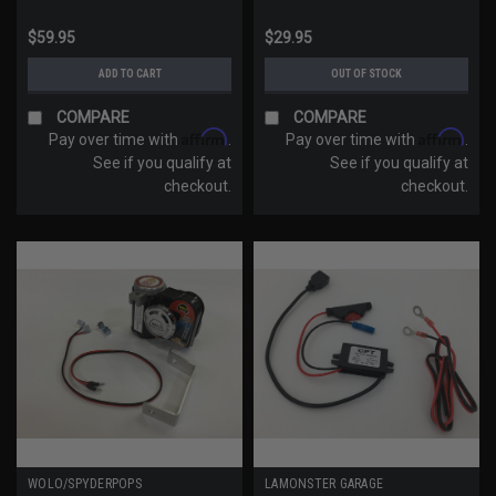
$59.95
$29.95
ADD TO CART
OUT OF STOCK
COMPARE
COMPARE
Affirm
Affirm
Pay over time with
.
Pay over time with
.
See if you qualify at
See if you qualify at
checkout.
checkout.
WOLO/SPYDERPOPS
LAMONSTER GARAGE