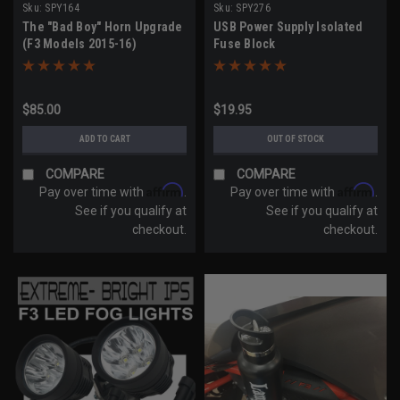
Sku:
SPY164
Sku:
SPY276
The "Bad Boy" Horn Upgrade
USB Power Supply Isolated
(F3 Models 2015-16)
Fuse Block
$85.00
$19.95
ADD TO CART
OUT OF STOCK
COMPARE
COMPARE
Affirm
Affirm
Pay over time with
.
Pay over time with
.
See if you qualify at
See if you qualify at
checkout.
checkout.