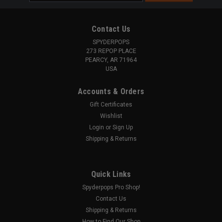
Address
Contact Us
SPYDERPOPS
273 REPOP PLACE
PEARCY, AR 71964
USA
Accounts & Orders
Gift Certificates
Wishlist
Login
or
Sign Up
Shipping & Returns
Quick Links
Spyderpops Pro Shop!
Contact Us
Shipping & Returns
How to Find Our Shop