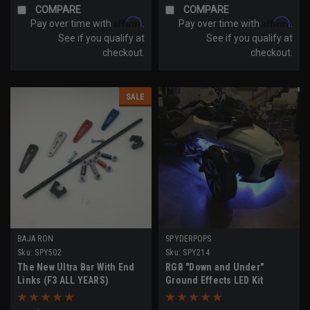
COMPARE
COMPARE
Affirm
Affirm
Pay over time with
.
Pay over time with
.
See if you qualify at
See if you qualify at
checkout.
checkout.
SALE
BAJA RON
SPYDERPOPS
Sku:
SPY502
Sku:
SPY214
The New Ultra Bar With End
RGB "Down and Under"
Links (F3 ALL YEARS)
Ground Effects LED Kit
(F3/F3-S Models)