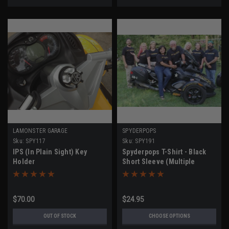
LAMONSTER GARAGE
SPYDERPOPS
Sku:
SPY117
Sku:
SPY191
IPS (In Plain Sight) Key
Spyderpops T-Shirt - Black
Holder
Short Sleeve (Multiple
Sizes)
$70.00
$24.95
OUT OF STOCK
CHOOSE OPTIONS