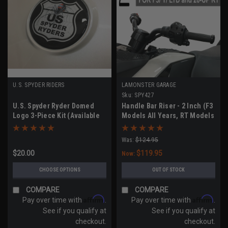
U.S. SPYDER RIDERS
LAMONSTER GARAGE
Sku:
SPY427
U.S. Spyder Ryder Domed
Handle Bar Riser - 2 Inch (F3
Logo 3-Piece Kit (Available
Models All Years, RT Models
for All Models)
2020-UP)
Was:
$124.95
$20.00
$119.95
Now:
CHOOSE OPTIONS
OUT OF STOCK
COMPARE
COMPARE
Affirm
Affirm
Pay over time with
.
Pay over time with
.
See if you qualify at
See if you qualify at
checkout.
checkout.