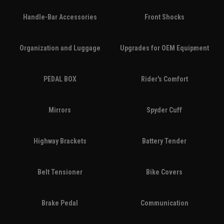
Handle-Bar Accessories
Front Shocks
Organization and Luggage
Upgrades for OEM Equipment
PEDAL BOX
Rider's Comfort
Mirrors
Spyder Cuff
Highway Brackets
Battery Tender
Belt Tensioner
Bike Covers
Brake Pedal
Communication