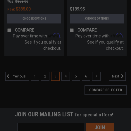
Was:
$368.00
$335.00
$139.95
Now:
CHOOSE OPTIONS
CHOOSE OPTIONS
COMPARE
COMPARE
Affirm
Affirm
Pay over time with
.
Pay over time with
.
See if you qualify at
See if you qualify at
checkout.
checkout.
1
2
3
4
5
6
7
Previous
Next
COMPARE SELECTED
JOIN OUR MAILING LIST
for special offers!
Email