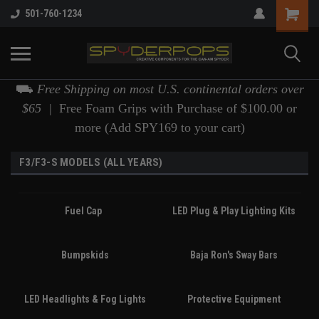
501-760-1234
⛟
Free Shipping on most U.S. continental orders over
$65 |
Free Foam Grips with Purchase of $100.00 or
more (Add SPY169 to your cart)
F3/F3-S MODELS (ALL YEARS)
Fuel Cap
LED Plug & Play Lighting Kits
Bumpskids
Baja Ron's Sway Bars
LED Headlights & Fog Lights
Protective Equipment