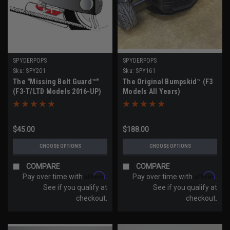
SPYDERPOPS
SPYDERPOPS
Sku:
SPY201
Sku:
SPY161
The "Missing Belt Guard™"
The Original Bumpskid™ (F3
(F3-T/LTD Models 2016-UP)
Models All Years)
$45.00
$188.00
CHOOSE OPTIONS
CHOOSE OPTIONS
COMPARE
COMPARE
Affirm
Affirm
Pay over time with
.
Pay over time with
.
See if you qualify at
See if you qualify at
checkout.
checkout.