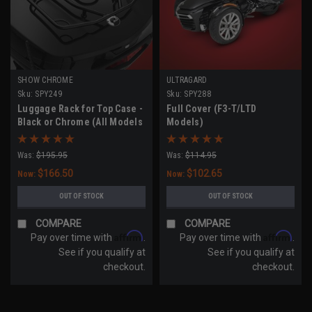
SHOW CHROME
ULTRAGARD
Sku:
SPY249
Sku:
SPY288
Luggage Rack for Top Case -
Full Cover (F3-T/LTD
Black or Chrome (All Models
Models)
with Top Case)
Was:
$195.95
Was:
$114.95
$166.50
$102.65
Now:
Now:
OUT OF STOCK
OUT OF STOCK
COMPARE
COMPARE
Affirm
Affirm
Pay over time with
.
Pay over time with
.
See if you qualify at
See if you qualify at
checkout.
checkout.