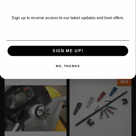
DEALS?
& Limited)
Was:
$59.95
Sign up to receive access to our latest updates and best offers.
$29.95
$53.50
Now:
Email
ADD TO CART
OUT OF STOCK
COMPARE
COMPARE
Affirm
Affirm
Pay over time with
.
Pay over time with
.
SIGN ME UP!
See if you qualify at
See if you qualify at
checkout.
checkout.
NO, THANKS
SALE