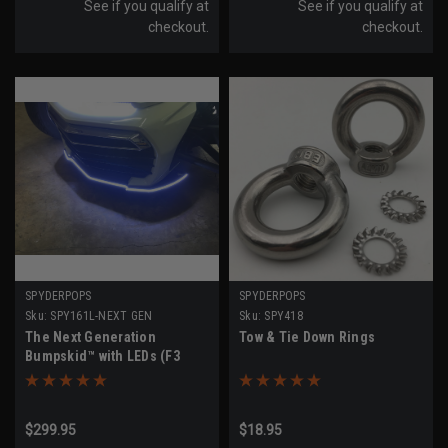
See if you qualify at
See if you qualify at
checkout.
checkout.
SPYDERPOPS
SPYDERPOPS
Sku:
SPY161L-NEXT GEN
Sku:
SPY418
The Next Generation
Tow & Tie Down Rings
Bumpskid™ with LEDs (F3
Models All Years)
$299.95
$18.95