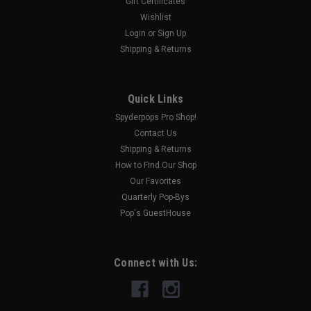
Gift Certificates
Wishlist
|
Login
or
Sign Up
SPYDERPOPS
Sku:
SPY201
The "Missing Belt Guard™" (F3-T/LTD Models
Shipping & Returns
2016-UP)
The “Missing Belt Guard” is the one part that could save you
Quick Links
hundreds of dollars in repairs that a warranty won’t cover.
Spyderpops Pro Shop!
Now you can have complete peace of mind that your belt is
Contact Us
protected. This special “Missing Belt...
Shipping & Returns
How to Find Our Shop
Our Favorites
$45.00
Quarterly Pop-Bys
Pop's GuestHouse
CHOOSE OPTIONS
COMPARE
Connect with Us: