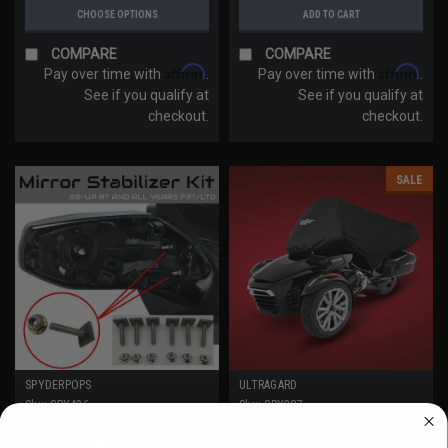
CHOOSE OPTIONS
ADD TO CART
COMPARE
COMPARE
Affirm
Affirm
Pay over time with
.
Pay over time with
.
See if you qualify at
See if you qualify at
checkout.
checkout.
SALE
SPYDERPOPS
ULTRAGARD
Sku:
SPY426
Sku:
SPY287
Mirror Stabilizer Kit (For 20-
Half Cover (F3-T/LTD
WANT ACCESS TO EXCLUSIVE
UP RT and All year model F3T
Models)