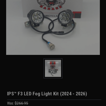
IPS™ F3 LED Fog Light Kit (2024 - 2026)
Was:
$266.95