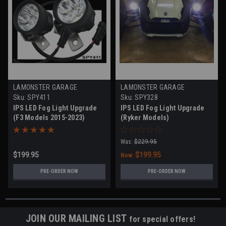
LAMONSTER GARAGE
LAMONSTER GARAGE
Sku:
SPY411
Sku:
SPY328
IPS LED Fog Light Upgrade
IPS LED Fog Light Upgrade
(F3 Models 2015-2023)
(Ryker Models)
Was:
$229.95
$199.95
$199.95
Now:
PRE-ORDER NOW
PRE-ORDER NOW
JOIN OUR MAILING LIST
for special offers!