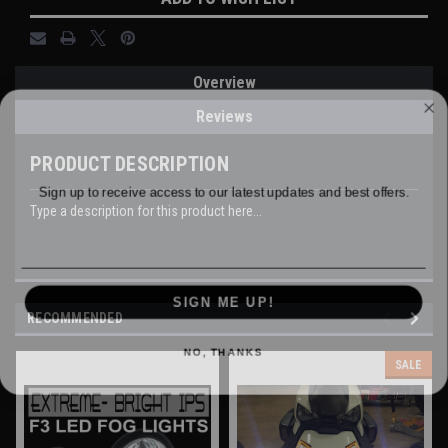
Overview
WANT ACCESS TO EXCLUSIVE
Reviews
DEALS?
PRODUCT DESCRIPTION
Sign up to receive access to our latest updates and best offers.
Type a description for this product here...
Email
SIGN ME UP!
RECOMMENDED
NO, THANKS
SALE