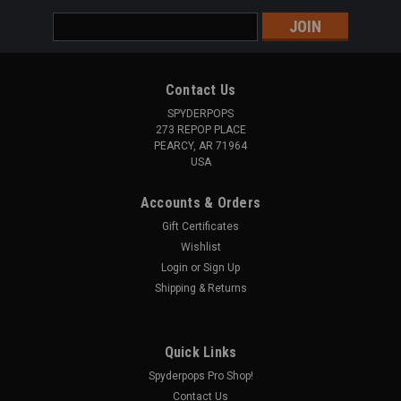
Email
Address
Contact Us
SPYDERPOPS
273 REPOP PLACE
PEARCY, AR 71964
USA
Accounts & Orders
Gift Certificates
Wishlist
Login
or
Sign Up
Shipping & Returns
Quick Links
Spyderpops Pro Shop!
Contact Us