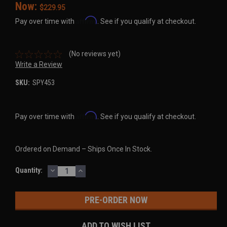
Now:
$229.95
Affirm
Pay over time with
. See if you qualify at checkout.
(No reviews yet)
Write a Review
SKU:
SPY453
Affirm
Pay over time with
. See if you qualify at checkout.
Ordered on Demand – Ships Once In Stock.
DECREASE
INCREASE
Current
Quantity:
QUANTITY:
QUANTITY:
Stock:
ADD TO WISH LIST