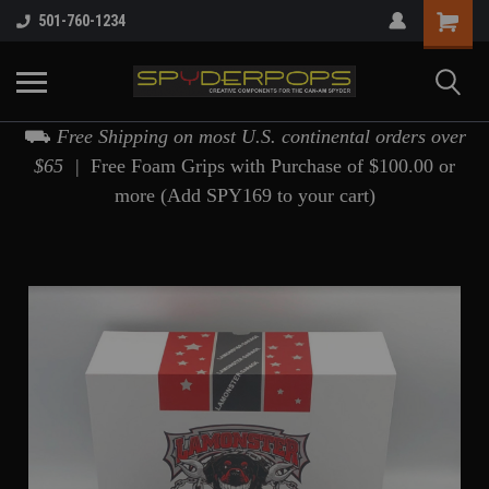
501-760-1234
⛟
Free Shipping on most U.S. continental orders over
$65 |
Free Foam Grips with Purchase of $100.00 or
more (Add SPY169 to your cart)