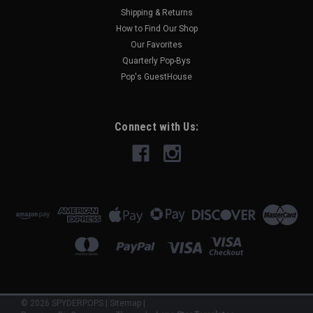
Shipping & Returns
How to Find Our Shop
Our Favorites
Quarterly Pop-Bys
Pop's GuestHouse
Connect with Us:
©
2026
SPYDERPOPS
|
Sitemap
|