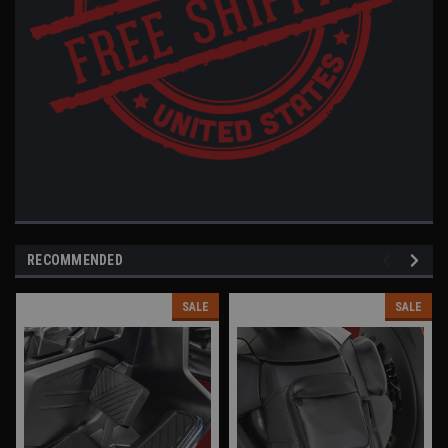
RECOMMENDED
SALE
SALE