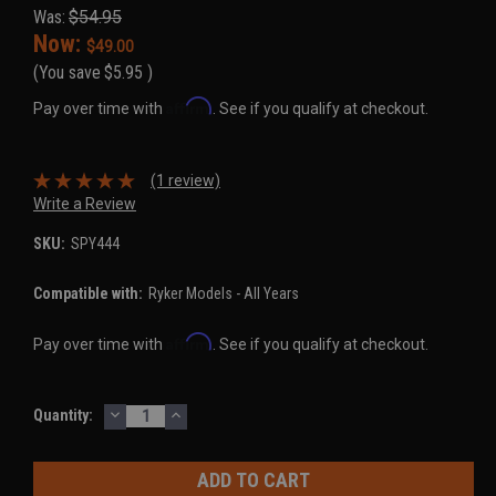
Was:
$54.95
Now:
$49.00
(You save
$5.95
)
Affirm
Pay over time with
. See if you qualify at checkout.
(1 review)
Write a Review
SKU:
SPY444
Compatible with:
Ryker Models - All Years
Affirm
Pay over time with
. See if you qualify at checkout.
DECREASE
INCREASE
Current
Quantity:
QUANTITY:
QUANTITY:
Stock: