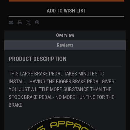
ADD TO WISH LIST
Overview
Reviews
PRODUCT DESCRIPTION
THIS LARGE BRAKE PEDAL TAKES MINUTES TO
INSTALL. HAVING THE BIGGER BRAKE PEDAL GIVES
YOU JUST A LITTLE MORE SUBSTANCE THAN THE
STOCK BRAKE PEDAL- NO MORE HUNTING FOR THE
BRAKE!