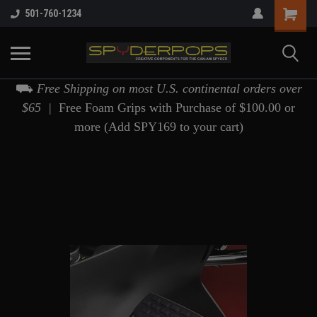
501-760-1234
⛟
Free Shipping on most U.S. continental orders over
$65 |
Free Foam Grips with Purchase of $100.00 or
more (Add SPY169 to your cart)