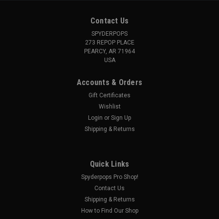
Contact Us
SPYDERPOPS
273 REPOP PLACE
PEARCY, AR 71964
USA
Accounts & Orders
Gift Certificates
Wishlist
Login
or
Sign Up
Shipping & Returns
Quick Links
Spyderpops Pro Shop!
Contact Us
Shipping & Returns
How to Find Our Shop