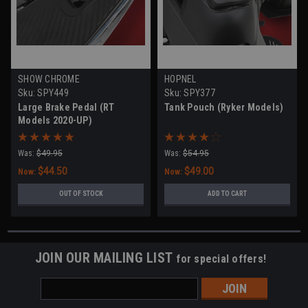
SHOW CHROME
HOPNEL
Sku:
SPY449
Sku:
SPY377
Large Brake Pedal (RT
Tank Pouch (Ryker Models)
Models 2020-UP)
Was:
$49.95
Was:
$54.95
$44.50
$49.00
Now:
Now:
OUT OF STOCK
ADD TO CART
JOIN OUR MAILING LIST
for special offers!
Email
Address