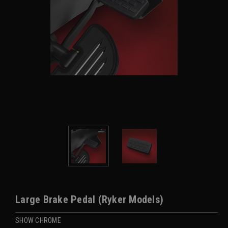
Large Brake Pedal (Ryker Models)
SHOW CHROME