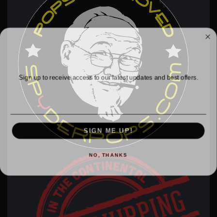
WANT ACCESS TO EXCLUSIVE
DEALS?
Sign up to receive access to our latest updates and best offers.
Email
SIGN ME UP!
NO, THANKS