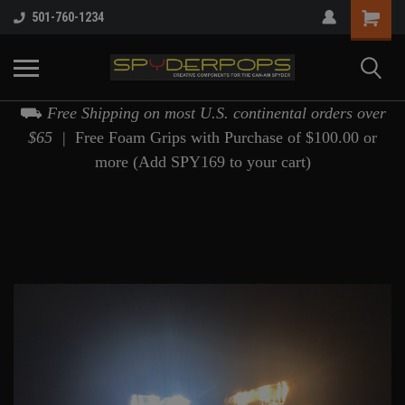
501-760-1234
⛟
Free Shipping on most U.S. continental orders over
$65 |
Free Foam Grips with Purchase of $100.00 or
more (Add SPY169 to your cart)