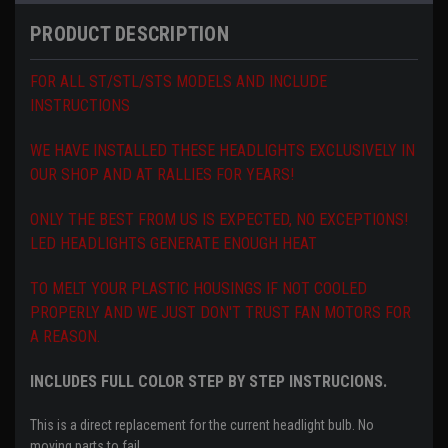
PRODUCT DESCRIPTION
FOR ALL ST/STL/STS MODELS AND INCLUDE
INSTRUCTIONS
WE HAVE INSTALLED THESE HEADLIGHTS EXCLUSIVELY IN
OUR SHOP AND AT RALLIES FOR YEARS!
ONLY THE BEST FROM US IS EXPECTED, NO EXCEPTIONS!
LED HEADLIGHTS GENERATE ENOUGH HEAT
TO MELT YOUR PLASTIC HOUSINGS IF NOT COOLED
PROPERLY AND WE JUST DON'T TRUST FAN MOTORS FOR
A REASON.
INCLUDES FULL COLOR STEP BY STEP INSTRUCIONS.
This is a direct replacement for the current headlight bulb.
No
moving parts to fail.