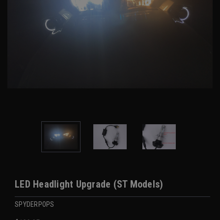
LED Headlight Upgrade (ST Models)
SPYDERPOPS