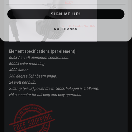
SIGN ME UP!
NO, THANKS
Element specifications (per element):
6063 Aircraft aluminum construction.
6000k color rendering.
4000 lumen.
360 degree light beam angle.
24 watt per bulb.
2.0amp (+/- .2) power draw. Stock halogen is 4.58amp.
H4 connector for full plug and play operation.