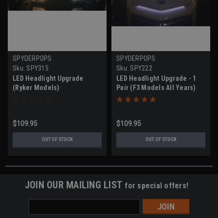
SPYDERPOPS
SPYDERPOPS
Sku:
SPY315
Sku:
SPY222
LED Headlight Upgrade
LED Headlight Upgrade - 1
(Ryker Models)
Pair (F3 Models All Years)
$109.95
$109.95
OUT OF STOCK
OUT OF STOCK
JOIN OUR MAILING LIST
for special offers!
Email
Address