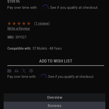
$109.95
Affirm
Pay over time with
. See if you qualify at checkout.
(1 review)
Write a Review
SKU:
SPY327
Compatible with:
ST Models - All Years
Current
ADD TO WISH LIST
Stock:
Affirm
Pay over time with
. See if you qualify at checkout.
Overview
Reviews