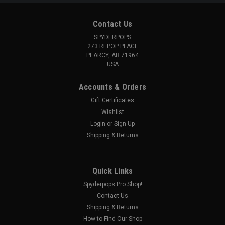
Contact Us
SPYDERPOPS
273 REPOP PLACE
PEARCY, AR 71964
USA
Accounts & Orders
Gift Certificates
Wishlist
Login
or
Sign Up
Shipping & Returns
Quick Links
Spyderpops Pro Shop!
Contact Us
Shipping & Returns
How to Find Our Shop