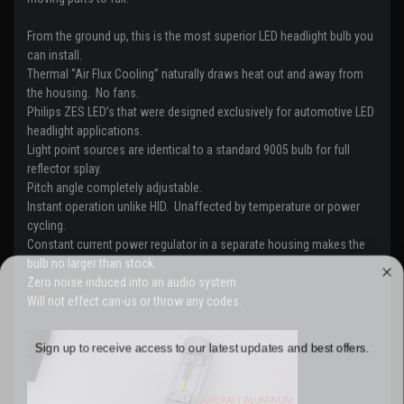
From the ground up, this is the most superior LED headlight bulb you
can install.
Thermal “Air Flux Cooling” naturally draws heat out and away from
the housing.
No fans.
Philips ZES LED’s that were designed exclusively for automotive LED
headlight applications.
Light point sources are identical to a standard 9005 bulb for full
reflector splay.
Pitch angle completely adjustable.
Instant operation unlike HID. Unaffected by temperature or power
cycling.
Constant current power regulator in a separate housing makes the
bulb no larger than stock.
WANT ACCESS TO EXCLUSIVE
Zero noise induced into an audio system.
Will not effect can-us or throw any codes.
DEALS?
Sign up to receive access to our latest updates and best offers.
Email