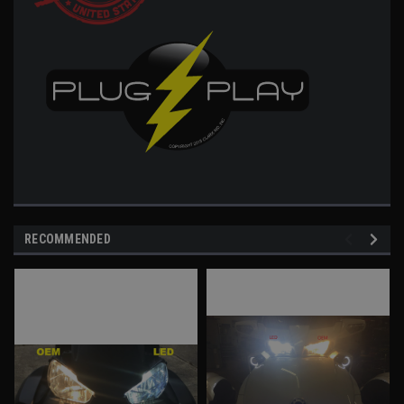
RECOMMENDED