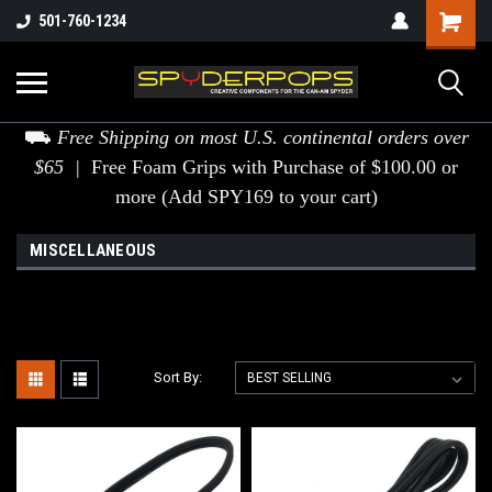
501-760-1234
⛟
Free Shipping on most U.S. continental orders over
$65 |
Free Foam Grips with Purchase of $100.00 or
more (Add SPY169 to your cart)
MISCELLANEOUS
Sort By: