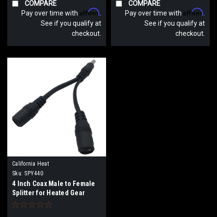
COMPARE
COMPARE
Affirm
Affirm
Pay over time with
.
Pay over time with
.
See if you qualify at
See if you qualify at
checkout.
checkout.
California Heat
Sku:
SPY440
4 Inch Coax Male to Female
Splitter for Heated Gear