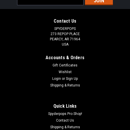
Address
Contact Us
SPYDERPOPS
273 REPOP PLACE
PEARCY, AR 71964
USA
Accounts & Orders
Gift Certificates
Wishlist
|
Login
or
Sign Up
California Heat
Sku:
SPY439
6 Inch Battery Tender to Coax Adapter
Shipping & Returns
THIS 6" SAE CONNECTION TO DC COAX PLUG ADAPTER IS
MADE WITH 16AWG WIRE. GREAT FOR CONNECTING YOUR
Quick Links
HEATED GEAR TO THE BATTERY TENDER STYLE HARNESS.
Spyderpops Pro Shop!
Contact Us
Shipping & Returns