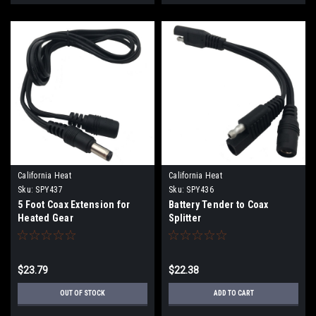
California Heat
California Heat
Sku:
SPY437
Sku:
SPY436
5 Foot Coax Extension for
Battery Tender to Coax
Heated Gear
Splitter
$23.79
$22.38
OUT OF STOCK
ADD TO CART