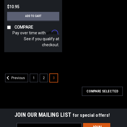
$10.95
ADD TO CART
COMPARE
Affirm
Pay over time with
.
See if you qualify at
checkout.
1
2
3
Previous
COMPARE SELECTED
JOIN OUR MAILING LIST
for special offers!
Email