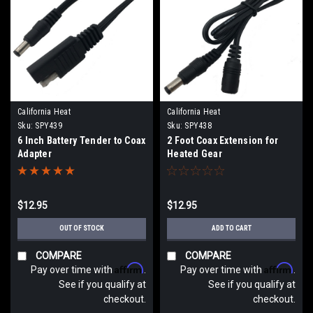
California Heat
California Heat
Sku:
SPY439
Sku:
SPY438
6 Inch Battery Tender to Coax
2 Foot Coax Extension for
Adapter
Heated Gear
$12.95
$12.95
OUT OF STOCK
ADD TO CART
COMPARE
COMPARE
Affirm
Affirm
Pay over time with
.
Pay over time with
.
See if you qualify at
See if you qualify at
checkout.
checkout.