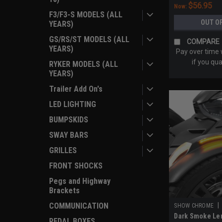
$56.95
Now:
F3/F3-S MODELS (ALL
OUT O
YEARS)
GS/RS/ST MODELS (ALL
COMPARE
YEARS)
Pay over time
if you qua
RYKER MODELS (ALL
YEARS)
Trailer Add On's
LED LIGHTING
BUMPSKIDS
SWAY BARS
GRILLES
FRONT SHOCKS
Pegs and Highway
Brackets
COMMUNICATION
|
SHOW CHROME
Dark Smoke Len
PEDAL BOXES