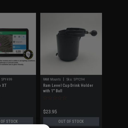
|
:
SPY499
RAM Mounts
Sku:
SPY294
o XT
Ram Level Cup Drink Holder
with 1" Ball
$23.95
 OF STOCK
OUT OF STOCK