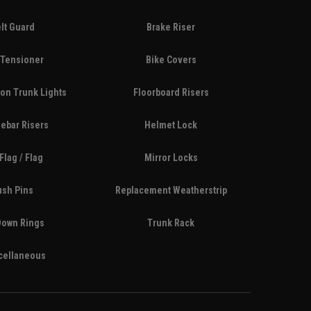
lt Guard
Brake Riser
 Tensioner
Bike Covers
on Trunk Lights
Floorboard Risers
ebar Risers
Helmet Lock
Flag / Flag
Mirror Locks
ush Pins
Replacement Weatherstrip
Down Rings
Trunk Rack
cellaneous