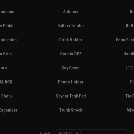
ormance
Antenna
Be
e Pedal
Battery Tender
Belt
nication
Drink Holder
Form Fusi
m Grips
Garmin GPS
Handl
Horn
Key Cover
LED 
AL BOX
Phone Holder
P
t Shock
Spyder Tank Pad
Tie 
Organizer
Trunk Shock
Mis
Sort By: