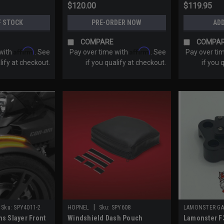
$120.00
$119.95
F STOCK
PRE-ORDER NOW
ADD
COMPARE
COMPA
Affirm
Affirm
 with
. See
Pay over time with
. See
Pay over ti
lify at checkout.
if you qualify at checkout.
if you 
|
Sku:
SPY4011-2
HOPNEL
Sku:
SPY608
LAMONSTER GA
s Slayer Front
Windshield Dash Pouch
Lamonster F3