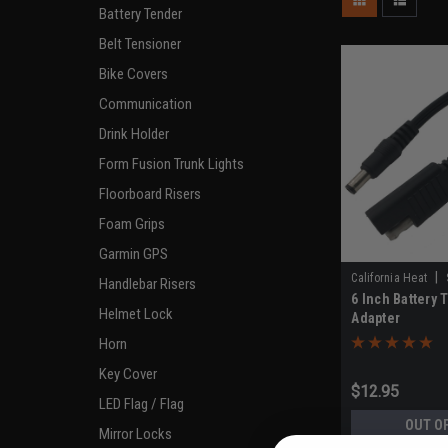
Battery Tender
Belt Tensioner
Bike Covers
Communication
Drink Holder
Form Fusion Trunk Lights
Floorboard Risers
Foam Grips
Garmin GPS
|
California Heat
Handlebar Risers
6 Inch Battery 
Helmet Lock
Adapter
Horn
Key Cover
$12.95
LED Flag / Flag
OUT O
Mirror Locks