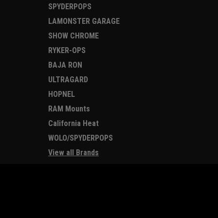
SPYDERPOPS
LAMONSTER GARAGE
SHOW CHROME
RYKER-OPS
BAJA RON
ULTRAGARD
HOPNEL
RAM Mounts
California Heat
WOLO/SPYDERPOPS
View all Brands
JOIN OUR MAILING LIST
for special offers!