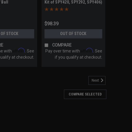
 Ball
Kit of SPY420, SPY292, SPY406)
$98.39
 OF STOCK
OUT OF STOCK
RE
COMPARE
Affirm
Affirm
me with
. See
Pay over time with
. See
qualify at checkout.
if you qualify at checkout.
Next
COMPARE SELECTED