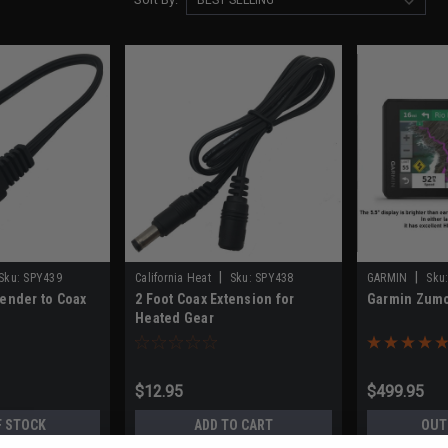
|
|
Sku:
SPY439
California Heat
Sku:
SPY438
GARMIN
Sku
Tender to Coax
2 Foot Coax Extension for
Garmin Zum
Heated Gear
$12.95
$499.95
F STOCK
ADD TO CART
OUT