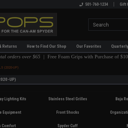
ing
Spyderpops Pro Shop!
501-760-1234
Gift 
& Returns
How to Find Our Shop
Our Favorites
Quarterl
ntal orders over $65 |
Free Foam Grips with Purchase of $10
S (2020-UP)
2020-UP)
ay Lighting Kits
Stainless Steel Grilles
Baja Ro
ve Equipment
Front Shocks
Organizat
s Comfort
Spyder Cuff