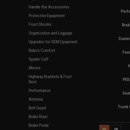
Handle-Bar Accessories
Perf
Protective Equipment
Front Shocks
Brak
Organization and Luggage
Commu
Upgrades for OEM Equipment
Rider's Comfort
Foa
Spyder Cuff
Mirrors
Highway Brackets & Foot
PED
Rest
Performance
Sea
Antenna
Trunk 
Belt Guard
Brake Riser
Brake Pedal