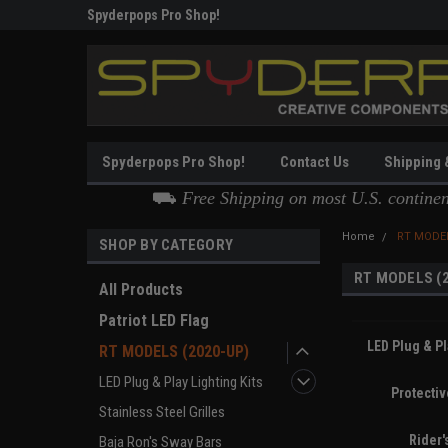
g
Spyderpops Pro Shop!
Thank you for Choos
Spyderpops Pro Shop!
Contact Us
Shipping 
⛟
Free Shipping on most U.S. contine
Home
RT MODEL
SHOP BY CATEGORY
RT MODELS (
All Products
Patriot LED Flag
LED Plug & Pl
RT MODELS (2020-UP)
LED Plug & Play Lighting Kits
Protecti
Stainless Steel Grilles
Rider'
Baja Ron's Sway Bars