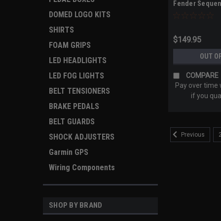
Fender Sequent
2019+ / RT 202
DOMED LOGO KITS
2025+ Models)
SHIRTS
$149.95
FOAM GRIPS
OUT O
LED HEADLIGHTS
LED FOG LIGHTS
COMPARE
Pay over time
BELT TENSIONERS
if you qua
BRAKE PEDALS
BELT GUARDS
Previous
SHOCK ADJUSTERS
Garmin GPS
Wiring Components
SHOP BY BRAND