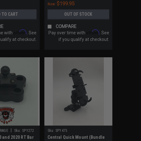
$199.95
Now:
 TO CART
OUT OF STOCK
RE
COMPARE
Affirm
Affirm
me with
. See
Pay over time with
. See
qualify at checkout.
if you qualify at checkout.
|
RAGE
Sku:
SPY272
Sku:
SPY475
 and 2020 RT Bar
Central Quick Mount (Bundle