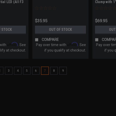
ial LED (All F3
Clamp with 1"
0+ / Canyon
$35.95
$69.95
F STOCK
OUT OF STOCK
OUT
COMPARE
COMPA
Affirm
Affirm
 with
. See
Pay over time with
. See
Pay over ti
lify at checkout.
if you qualify at checkout.
if you 
2
3
4
5
6
7
8
9