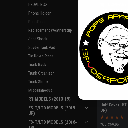
PEDAL BOX
COMPARE
Pay over time
Phone Holder
if you qua
Push Pins
Replacement Weatherstrip
Seat Shock
Spyder Tank Pad
Tie Down Rings
Trunk Rack
Trunk Organizer
Trunk Shock
Miscellaneous
RT MODELS (2010-19)
|
ULTRAGARD
Sku
Half Cover (RT
F3-T/LTD MODELS (2019-
UP)
UP)
F3-T/LTD MODELS (2016-
Was:
$59.95
18)