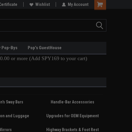
Certificate
Wishlist
My Account
y Pop-Bys
Pop's GuestHouse
0.00 or more (Add SPY169 to your cart)
n's Sway Bars
Handle-Bar Accessories
ion and Luggage
Upgrades for OEM Equipment
Mirrors
Highway Brackets & Foot Rest