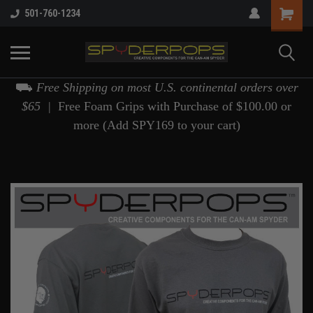
501-760-1234
⛟
Free Shipping on most U.S. continental orders over
$65 |
Free Foam Grips with Purchase of $100.00 or
more (Add SPY169 to your cart)