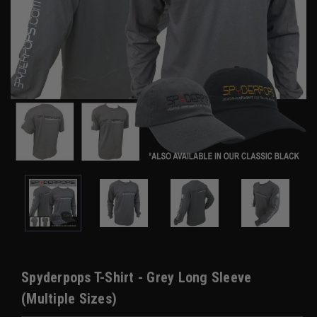
Spyderpops T-Shirt - Grey Long Sleeve
(Multiple Sizes)