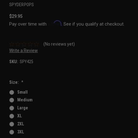
SPYDERPOPS
$29.95
Affirm
Pay over time with
. See if you qualify at checkout.
(No reviews yet)
Write a Review
SKU:
SPY425
Size:
*
Small
Medium
Large
XL
2XL
3XL