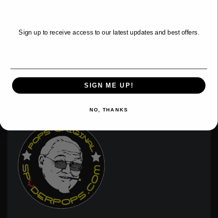
WANT ACCESS TO EXCLUSIVE
DEALS?
FEATURES OUR NEW LOGO, "POPS ORIGINAL" ON BOTH SLEEVES.
Sign up to receive access to our latest updates and best offers.
Email
SIGN ME UP!
NO, THANKS