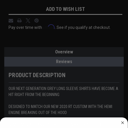
Current
ADD TO WISH LIST
Stock:
Affirm
Pay over time with
. See if you qualify at checkout.
Overview
Reviews
PRODUCT DESCRIPTION
OUR NEXT GENERATION GREY LONG SLEEVE SHIRTS HAVE BECOME A
HIT RIGHT FROM THE BEGINNING
DESIGNED TO MATCH OUR NEW 2020 RT CUSTOM WITH THE HEMI
ENGINE BREAKING OUT OF THE HOOD
SOMETIMES A CHANGE OF PACE JUST MAKES YOU FEEL BETTER.