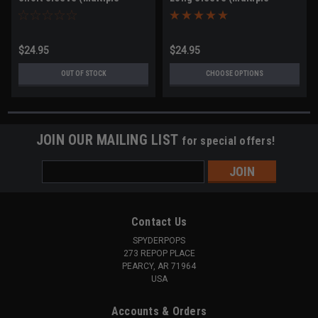
Sizes)
Sizes)
$24.95
$24.95
OUT OF STOCK
CHOOSE OPTIONS
JOIN OUR MAILING LIST
for special offers!
Email
Address
Contact Us
SPYDERPOPS
273 REPOP PLACE
PEARCY, AR 71964
USA
Accounts & Orders