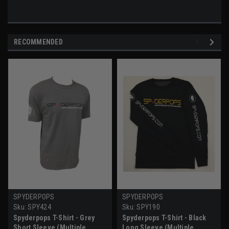
RECOMMENDED
SPYDERPOPS
SPYDERPOPS
Sku:
SPY424
Sku:
SPY190
Spyderpops T-Shirt - Grey
Spyderpops T-Shirt - Black
Short Sleeve (Multiple
Long Sleeve (Multiple