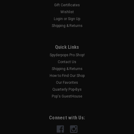
Gift Certificates
Wishlist
Login
or
Sign Up
Shipping & Returns
Quick Links
Spyderpops Pro Shop!
Contact Us
Shipping & Returns
How to Find Our Shop
Our Favorites
Quarterly Pop-Bys
Pop's GuestHouse
Connect with Us: