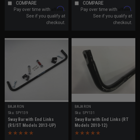
COMPARE
COMPARE
Affirm
Affirm
Pay over time with
.
Pay over time with
.
See if you qualify at
See if you qualify at
checkout.
checkout.
BAJA RON
BAJA RON
Sku:
SPY139
Sku:
SPY131
Sway Bar with End Links
Sway Bar with End Links (RT
(RS/ST Models 2013-UP)
Models 2010-12)