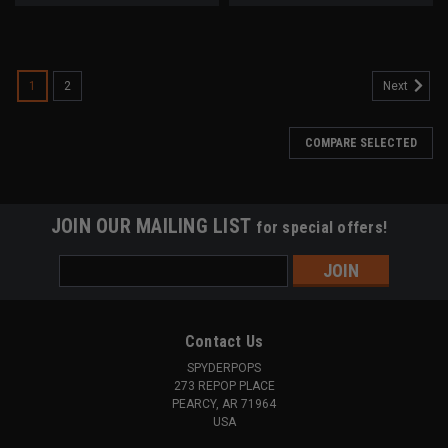
1
2
Next
COMPARE SELECTED
JOIN OUR MAILING LIST
for special offers!
Email
Address
Contact Us
SPYDERPOPS
273 REPOP PLACE
PEARCY, AR 71964
USA