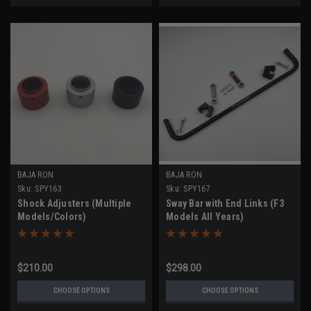
BAJA RON
BAJA RON
Sku:
SPY163
Sku:
SPY167
Shock Adjusters (Multiple
Sway Bar with End Links (F3
Models/Colors)
Models All Years)
$210.00
$298.00
CHOOSE OPTIONS
CHOOSE OPTIONS