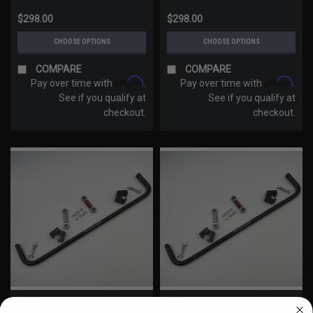
$298.00
$298.00
CHOOSE OPTIONS
CHOOSE OPTIONS
COMPARE
COMPARE
Affirm
Affirm
Pay over time with
.
Pay over time with
.
See if you qualify at
See if you qualify at
checkout.
checkout.
BAJA RON
BAJA RON