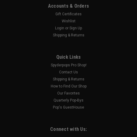
Accounts & Orders
Gift Certificates
Wishlist
Login
or
Sign Up
Shipping & Returns
Quick Links
Spyderpops Pro Shop!
Contact Us
Shipping & Returns
How to Find Our Shop
Our Favorites
Quarterly Pop-Bys
Pop's GuestHouse
Connect with Us: