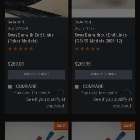
BAJA RON
BAJA RON
Sku:
SPY349
Sku:
SPY134
Sway Bar with End Links
Sway Bar without End Links
(Ryker Models)
(GS/RS Models 2008-12)
$289.00
$269.95
CHOOSE OPTIONS
CHOOSE OPTIONS
COMPARE
COMPARE
Affirm
Affirm
Pay over time with
.
Pay over time with
.
See if you qualify at
See if you qualify at
checkout.
checkout.
SALE
SALE