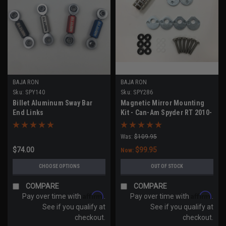
BAJA RON
BAJA RON
Sku:
SPY140
Sku:
SPY286
Billet Aluminum Sway Bar
Magnetic Mirror Mounting
End Links
Kit - Can-Am Spyder RT 2010-
2019
Was:
$109.95
$74.00
$99.95
Now:
CHOOSE OPTIONS
OUT OF STOCK
COMPARE
COMPARE
Affirm
Affirm
Pay over time with
.
Pay over time with
.
See if you qualify at
See if you qualify at
checkout.
checkout.