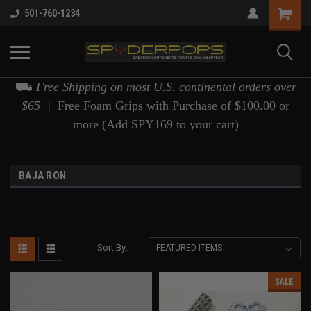
501-760-1234
⛟
Free Shipping on most U.S. continental orders over
$65 |
Free Foam Grips with Purchase of $100.00 or
more (Add SPY169 to your cart)
BAJA RON
Sort By:
SALE