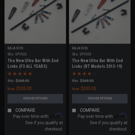
BAJA RON
BAJA RON
Sku:
SPY502
Sku:
SPY503
The New Ultra Bar With End
The New Ultra Bar With End
Links (F3 ALL YEARS)
Links (RT Models 2013-19)
Was:
$368.00
Was:
$368.00
$335.00
$335.00
Now:
Now:
CHOOSE OPTIONS
CHOOSE OPTIONS
COMPARE
COMPARE
Affirm
Affirm
Pay over time with
.
Pay over time with
.
See if you qualify at
See if you qualify at
checkout.
checkout.