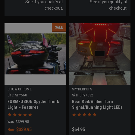
See if you qualify at
See if you qualify at
checkout.
checkout.
SALE
SHOW CHROME
SPYDERPOPS
Sku:
SPY560
Sku:
SPY4032
FORMFUSION Spyder Trunk
Rear Red/Amber Turn
Light – Features
Signal/Running Light LEDs
Brake/Run/Turn
(RT Models 2020-UP)
Was:
$399.95
$339.95
$64.95
Now: