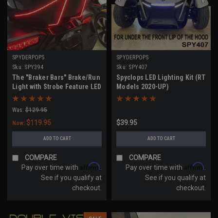
SPYDERPOPS
SPYDERPOPS
Sku:
SPY394
Sku:
SPY407
The "Braker Bars" Brake/Run
Spyclops LED Lighting Kit (RT
Light with Strobe Feature LED
Models 2020-UP)
Kit (All Models with Top
Case)
Was:
$129.95
$119.95
$39.95
Now:
ADD TO CART
ADD TO CART
COMPARE
COMPARE
Affirm
Affirm
Pay over time with
.
Pay over time with
.
See if you qualify at
See if you qualify at
checkout.
checkout.