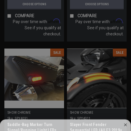
CHOOSE OPTIONS
CHOOSE OPTIONS
COMPARE
COMPARE
Affirm
Affirm
Pay over time with
.
Pay over time with
.
See if you qualify at
See if you qualify at
checkout.
checkout.
SALE
SALE
SHOW CHROME
SHOW CHROME
Sku:
SPY4031
Sku:
SPY4011
Saddle-Bag Marker Turn
Slayer Front Fender
WANT ACCESS TO EXCLUSIVE
Signal/Running Light LEDs
Sequential LED (All F3 2019+