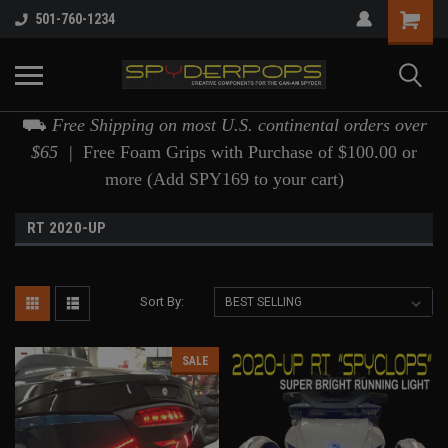
501-760-1234
⛟
Free Shipping on most U.S. continental orders over
$65 |
Free Foam Grips with Purchase of $100.00 or
more (Add SPY169 to your cart)
RT 2020-UP
Sort By:
SALE