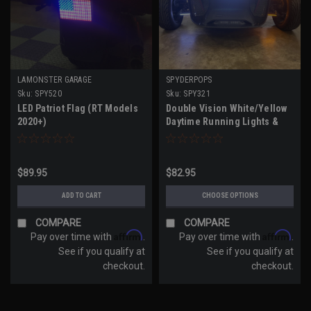
LAMONSTER GARAGE
SPYDERPOPS
Sku:
SPY520
Sku:
SPY321
LED Patriot Flag (RT Models
Double Vision White/Yellow
2020+)
Daytime Running Lights &
Amber Turn Signals (RT
Models 2020-UP, F3 Models
2019-UP, RT Models 2010-19)
$89.95
$82.95
ADD TO CART
CHOOSE OPTIONS
COMPARE
COMPARE
Affirm
Affirm
Pay over time with
.
Pay over time with
.
See if you qualify at
See if you qualify at
checkout.
checkout.