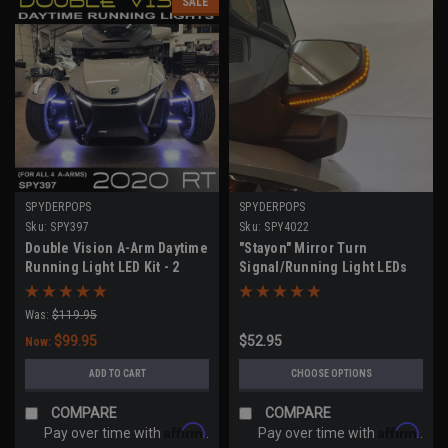
SALE
SPYDERPOPS
SPYDERPOPS
Sku:
SPY397
Sku:
SPY4022
Double Vision A-Arm Daytime
"Stayon" Mirror Turn
Running Light LED Kit - 2
Signal/Running Light LEDs
Pairs (RT Models 2020-UP)
(RT Models 2020-UP, F3
Models 2019-UP)
Was:
$119.95
$99.95
$52.95
Now:
ADD TO CART
CHOOSE OPTIONS
COMPARE
COMPARE
Affirm
Affirm
Pay over time with
.
Pay over time with
.