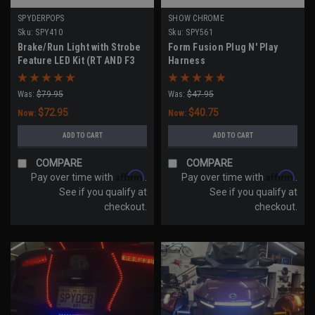
SPYDERPOPS
SHOW CHROME
Sku:
SPY410
Sku:
SPY561
Brake/Run Light with Strobe
Form Fusion Plug N' Play
Feature LED Kit (RT AND F3
Harness
Touring Models 2020-UP)
Was:
$79.95
Was:
$47.95
$72.95
$40.75
Now:
Now:
ADD TO CART
ADD TO CART
COMPARE
COMPARE
Affirm
Affirm
Pay over time with
.
Pay over time with
.
See if you qualify at
See if you qualify at
checkout.
checkout.