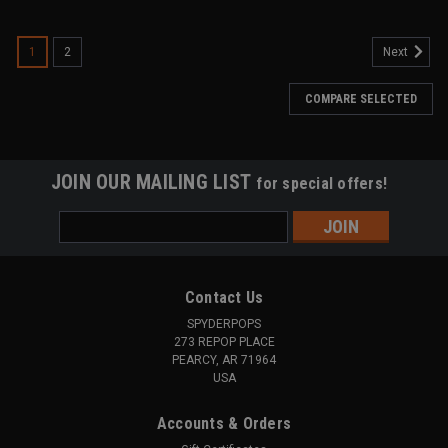
SALE
1
2
Next
COMPARE SELECTED
JOIN OUR MAILING LIST
for special offers!
Email
Address
Contact Us
SPYDERPOPS
273 REPOP PLACE
PEARCY, AR 71964
USA
Accounts & Orders